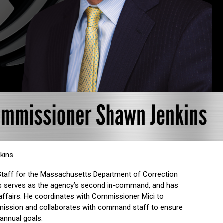
kins
taff for the Massachusetts Department of Correction
ins serves as the agency’s second in-command, and has
c affairs. He coordinates with Commissioner Mici to
 mission and collaborates with command staff to ensure
annual goals.