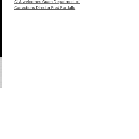
CLA welcomes Guam Department of
Corrections Director Fred Bordallo