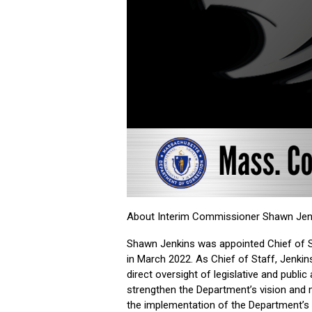
About Interim Commissioner Shawn Jen
Shawn Jenkins was appointed Chief of S
in March 2022. As Chief of Staff, Jenk
direct oversight of legislative and publi
strengthen the Department’s vision and
the implementation of the Department’s 