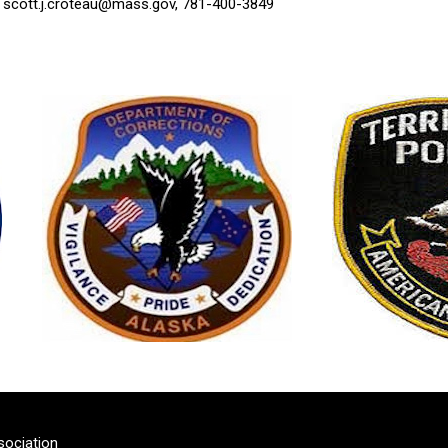
,
scott.j.croteau@mass.gov
, 781-400-3849
sociation