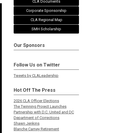
CLA Documents
Corporate Sponsorship
CLA Regional Map
SMH Scholarship
Our Sponsors
Follow Us on Twitter
Tweets by CLALeadership
Hot Off The Press
2026 CLA Officer Elections
The Twinning Project Launches
Partnership with D.C. United and DC
Department of Corrections
Shawn Jenkins
Blanche Carney Retirement