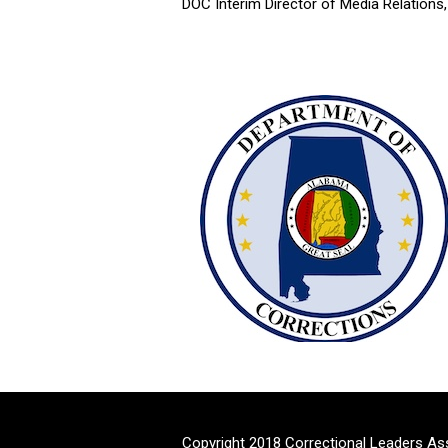
DOC Interim Director of Media Relations
Copyright 2018 Correctional Leaders As