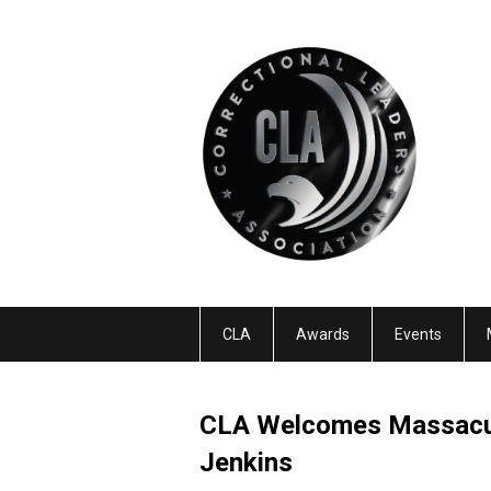
CLA
Awards
Events
CLA Welcomes Massacus
Jenkins