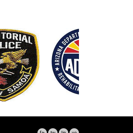
facebook
twitter
linkedin
youtube