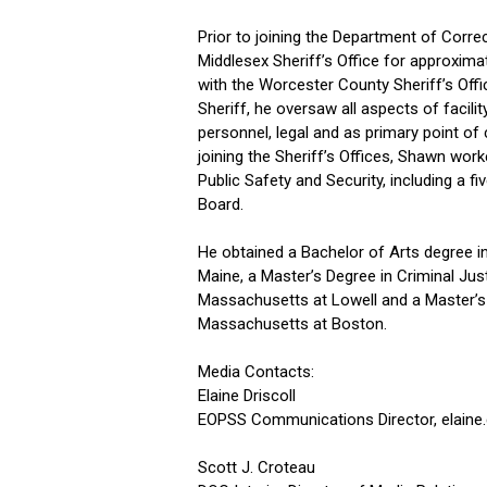
Prior to joining the Department of Correc
Middlesex Sheriff’s Office for approximat
with the Worcester County Sheriff’s Offic
Sheriff, he oversaw all aspects of facilit
personnel, legal and as primary point o
joining the Sheriff’s Offices, Shawn worke
Public Safety and Security, including a 
Board.
He obtained a Bachelor of Arts degree i
Maine, a Master’s Degree in Criminal Jus
Massachusetts at Lowell and a Master’s D
Massachusetts at Boston.
Media Contacts:
Elaine Driscoll
EOPSS Communications Director,
elaine
Scott J. Croteau