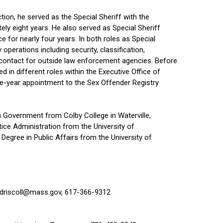
tion, he served as the Special Sheriff with the
ely eight years. He also served as Special Sheriff
e for nearly four years. In both roles as Special
y operations including security, classification,
f contact for outside law enforcement agencies. Before
d in different roles within the Executive Office of
five-year appointment to the Sex Offender Registry
n Government from Colby College in Waterville,
tice Administration from the University of
egree in Public Affairs from the University of
.driscoll@mass.gov
, 617-366-9312