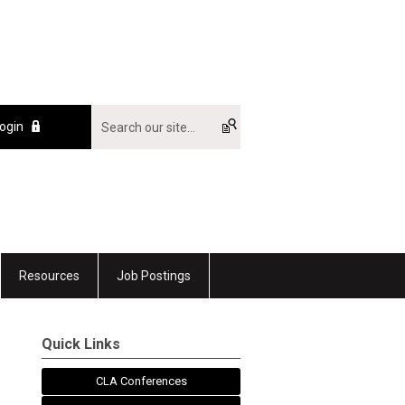
ogin
Resources
Job Postings
Quick Links
CLA Conferences