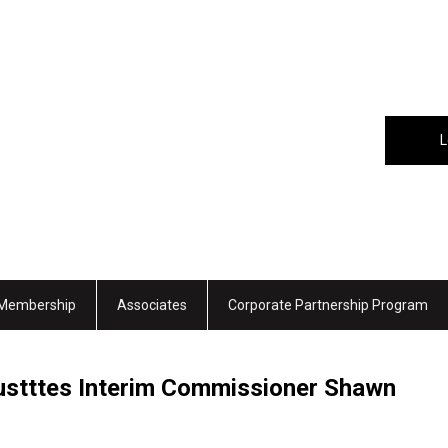
L
Membership
Associates
Corporate Partnership Program
tttes Interim Commissioner Shawn