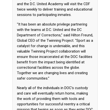
and the D.C. United Academy will visit the CDF
twice weekly to deliver training and educational
sessions to participating inmates.
"It has been an absolute privilege partnering
with the teams at D.C. United and the DC
Department of Corrections,” said Hilton Freund,
Global CEO of the Twinning Project. "Sport as a
catalyst for change is undeniable, and this
valuable Twinning Project collaboration will
ensure those incarcerated at the DOC facilities
benefit from the impact being identified at
correctional facilities across the globe.
Together we are changing lives and creating
safer communities.”
Nearly all of the individuals in DOC’s custody
and care will eventually return home, making
the work of providing them with tools and
opportunities for successful reentry a critical
mission that begins as soon as they enter DOC