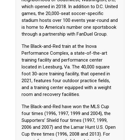
which opened in 2018. In addition to D.C. United
games, the 20,000-seat soccer-specific
stadium hosts over 100 events year-round and
is home to America’s number one sportsbook
through a partnership with FanDuel Group.
The Black-and-Red train at the Inova
Performance Complex, a state-of-the-art
training facility and performance center
located in Leesburg, Va. The 40,000 square
foot 30-acre training facility, that opened in
2021, features four outdoor practice fields,
and a training center equipped with a weight
room and recovery facilities.
The Black-and-Red have won the MLS Cup
four times (1996, 1997, 1999 and 2004), the
Supporters’ Shield four times (1997, 1999,
2006 and 2007) and the Lamar Hunt U.S. Open
Cup three times (1996, 2008 and 2013). For