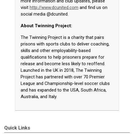
more information and club updates, please
visit
http://www.dcunited.com
and find us on
social media @dcunited.
About Twinning Project:
The Twinning Project is a charity that pairs
prisons with sports clubs to deliver coaching,
skills and other employability-based
qualifications to help prisoners prepare for
release and become less likely to reoffend.
Launched in the UK in 2018, The Twinning
Project has partnered with over 70 Premier
League and Championship-level soccer clubs
and has expanded to the USA, South Africa,
Australia, and Italy.
Quick Links