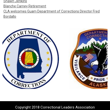
Shawn Jenkins
Blanche Carney Retirement
CLA welcomes Guam Department of Corrections Director Fred
Bordallo
Copyright 2018 Correctional Leaders Association