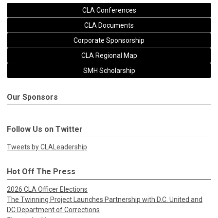
CLA Conferences
CLA Documents
Corporate Sponsorship
CLA Regional Map
SMH Scholarship
Our Sponsors
Follow Us on Twitter
Tweets by CLALeadership
Hot Off The Press
2026 CLA Officer Elections
The Twinning Project Launches Partnership with D.C. United and
DC Department of Corrections