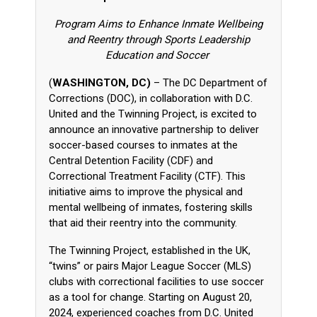
Program Aims to Enhance Inmate Wellbeing
and Reentry through Sports Leadership
Education and Soccer
(
WASHINGTON, DC)
– The DC Department of
Corrections (DOC), in collaboration with D.C.
United and the Twinning Project, is excited to
announce an innovative partnership to deliver
soccer-based courses to inmates at the
Central Detention Facility (CDF) and
Correctional Treatment Facility (CTF). This
initiative aims to improve the physical and
mental wellbeing of inmates, fostering skills
that aid their reentry into the community.
The Twinning Project, established in the UK,
“twins” or pairs Major League Soccer (MLS)
clubs with correctional facilities to use soccer
as a tool for change. Starting on August 20,
2024, experienced coaches from D.C. United