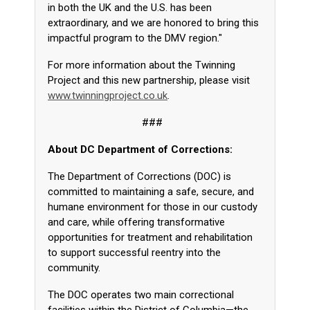
in both the UK and the U.S. has been
extraordinary, and we are honored to bring this
impactful program to the DMV region."
For more information about the Twinning
Project and this new partnership, please visit
www.twinningproject.co.uk
.
###
About DC Department of Corrections:
The Department of Corrections (DOC) is
committed to maintaining a safe, secure, and
humane environment for those in our custody
and care, while offering transformative
opportunities for treatment and rehabilitation
to support successful reentry into the
community.
The DOC operates two main correctional