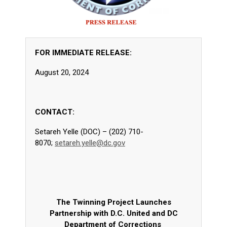
FOR IMMEDIATE RELEASE:
August 20, 2024
CONTACT:
Setareh Yelle (DOC) – (202) 710-
8070;
setareh.yelle@dc.gov
The Twinning Project Launches
Partnership with D.C. United and DC
Department of Corrections