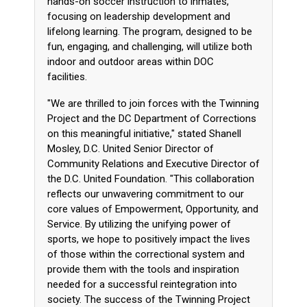
hands-on soccer instruction to inmates,
focusing on leadership development and
lifelong learning. The program, designed to be
fun, engaging, and challenging, will utilize both
indoor and outdoor areas within DOC
facilities.
"We are thrilled to join forces with the Twinning
Project and the DC Department of Corrections
on this meaningful initiative," stated Shanell
Mosley, D.C. United Senior Director of
Community Relations and Executive Director of
the D.C. United Foundation. "This collaboration
reflects our unwavering commitment to our
core values of Empowerment, Opportunity, and
Service. By utilizing the unifying power of
sports, we hope to positively impact the lives
of those within the correctional system and
provide them with the tools and inspiration
needed for a successful reintegration into
society. The success of the Twinning Project