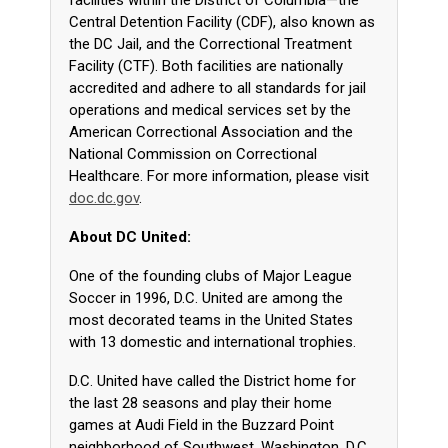
facilities within the District of Columbia—the
Central Detention Facility (CDF), also known as
the DC Jail, and the Correctional Treatment
Facility (CTF). Both facilities are nationally
accredited and adhere to all standards for jail
operations and medical services set by the
American Correctional Association and the
National Commission on Correctional
Healthcare. For more information, please visit
doc.dc.gov
.
About DC United:
One of the founding clubs of Major League
Soccer in 1996, D.C. United are among the
most decorated teams in the United States
with 13 domestic and international trophies.
D.C. United have called the District home for
the last 28 seasons and play their home
games at Audi Field in the Buzzard Point
neighborhood of Southwest, Washington, D.C,