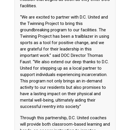
facilities.
“We are excited to partner with D.C. United and
the Twinning Project to bring this
groundbreaking program to our facilities. The
Twinning Project has been a trailblazer in using
sports as a tool for positive change, and we
are grateful for their leadership in this
important work.” said DOC Director Thomas
Faust. “We also extend our deep thanks to D.C.
United for stepping up as a local partner to
support individuals experiencing incarceration.
This program not only brings an in-demand
activity to our residents but also promises to
have a lasting impact on their physical and
mental well-being, ultimately aiding their
successful reentry into society.”
Through this partnership, D.C. United coaches
will provide both classroom-based learning and