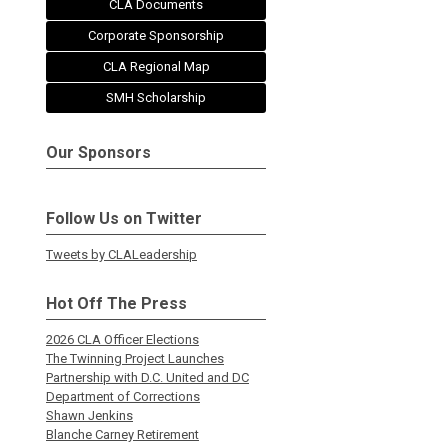
CLA Documents
Corporate Sponsorship
CLA Regional Map
SMH Scholarship
Our Sponsors
Follow Us on Twitter
Tweets by CLALeadership
Hot Off The Press
2026 CLA Officer Elections
The Twinning Project Launches
Partnership with D.C. United and DC
Department of Corrections
Shawn Jenkins
Blanche Carney Retirement