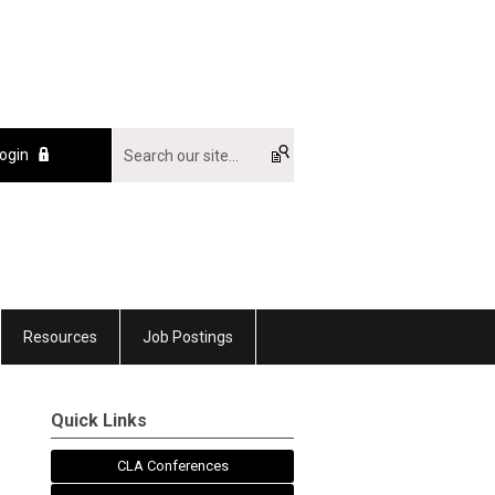
ogin
Resources
Job Postings
Quick Links
CLA Conferences