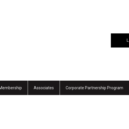
L
Membership
Associates
Corporate Partnership Program