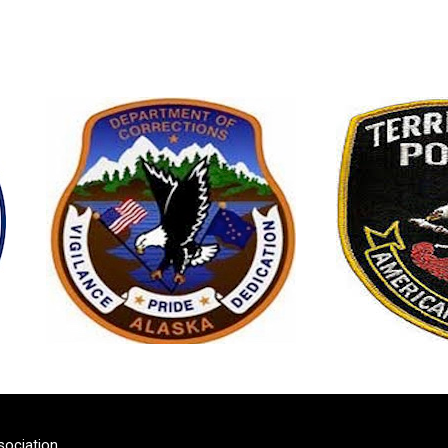
sociation