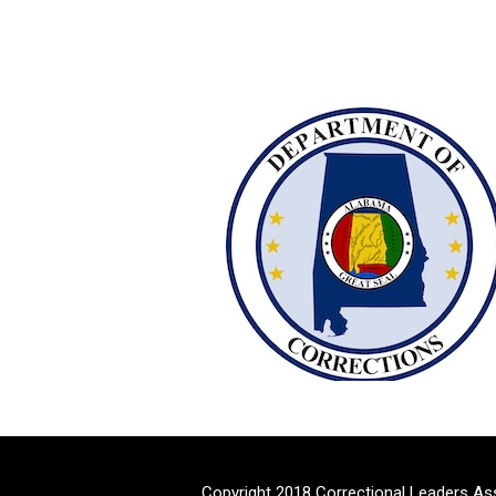
Copyright 2018 Correctional Leaders As