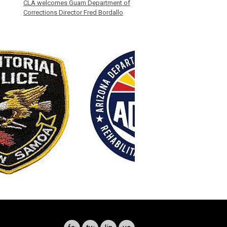
CLA welcomes Guam Department of
Corrections Director Fred Bordallo