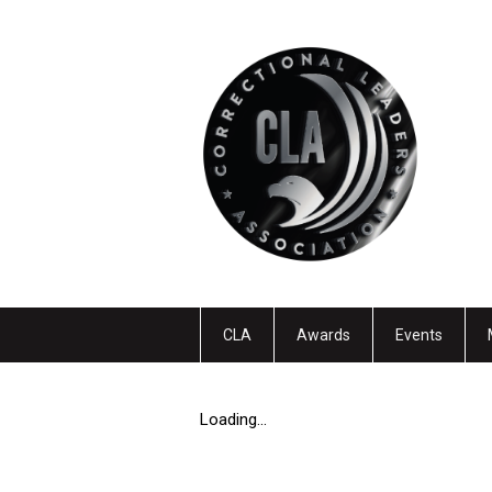
CLA
Awards
Events
Loading...