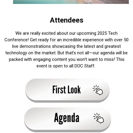
Attendees
We are really excited about our upcoming 2025 Tech
Conference! Get ready for an incredible experience with over 50
live demonstrations showcasing the latest and greatest
technology on the market. But that’s not all—our agenda will be
packed with engaging content you won't want to miss! This
event is open to all DOC Staff.