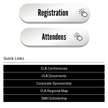
Quick Links
CLA Conferences
CLA Documents
Corporate Sponsorship
CLA Regional Map
SMH Scholarship