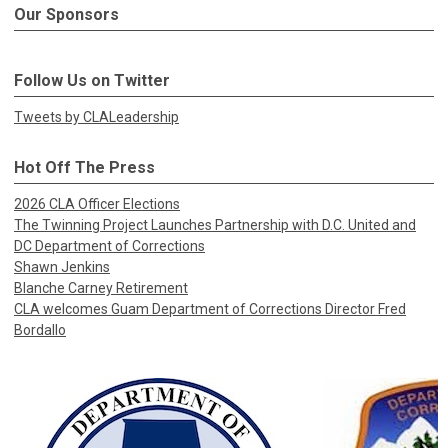
Our Sponsors
Follow Us on Twitter
Tweets by CLALeadership
Hot Off The Press
2026 CLA Officer Elections
The Twinning Project Launches Partnership with D.C. United and
DC Department of Corrections
Shawn Jenkins
Blanche Carney Retirement
CLA welcomes Guam Department of Corrections Director Fred
Bordallo