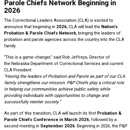
Parole Chiefs Network Beginning in
2026
The
Correctional Leaders Association
(CLA) is excited to
announce that beginning in
2026
, CLA will lead the
Nation’s
Probation & Parole Chiefs Network
, bringing the leaders of
probation and parole agencies across the country into the CLA
family.
“This is a game-changer,” said
Rob Jeffreys
, Director of
the
Nebraska Department of Correctional Services
and current
CLA President.
“Having the leaders of Probation and Parole as part of our CLA
family strengthens our mission. P&P Chiefs play a critical role
in helping our communities achieve public safety while
providing individuals with opportunities to change and
successfully reenter society.”
As part of this transition, CLA will launch its first
Probation &
Parole Chiefs Conference in March 2026
, followed by a
second meeting in
September 2026
. Beginning in 2026, the P&P