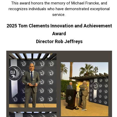
This award honors the memory of Michael Francke, and
recognizes individuals who have demonstrated exceptional
service.
2025 Tom Clements Innovation and Achievement
Award
Director Rob Jeffreys