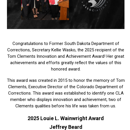
Congratulations to Former South Dakota Department of
Corrections, Secretary Kellie Wasko, the 2025 recipient of the
Tom Clements Innovation and Achievement Award! Her great
achievements and efforts greatly reflect the values of this
honored award.
This award was created in 2015 to honor the memory of Tom
Clements, Executive Director of the Colorado Department of
Corrections. This award was established to identify one CLA
member who displays innovation and achievement, two of
Clements qualities before his life was taken from us.
2025 Louie L. Wainwright Award
Jeffrey Beard