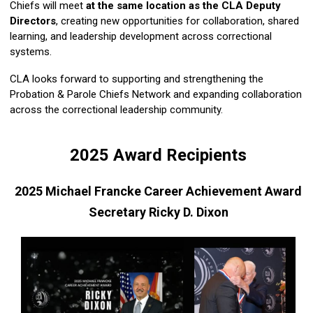
Chiefs will meet
at the same location as the CLA Deputy
Directors
, creating new opportunities for collaboration, shared
learning, and leadership development across correctional
systems.
CLA looks forward to supporting and strengthening the
Probation & Parole Chiefs Network and expanding collaboration
across the correctional leadership community.
2025 Award Recipients
2025 Michael Francke Career Achievement Award
Secretary Ricky D. Dixon