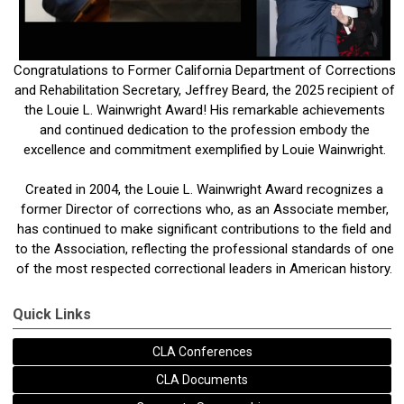
Congratulations to Former California Department of Corrections
and Rehabilitation Secretary, Jeffrey Beard, the 2025 recipient of
the Louie L. Wainwright Award! His remarkable achievements
and continued dedication to the profession embody the
excellence and commitment exemplified by Louie Wainwright.
Created in 2004, the Louie L. Wainwright Award recognizes a
former Director of corrections who, as an Associate member,
has continued to make significant contributions to the field and
to the Association, reflecting the professional standards of one
of the most respected correctional leaders in American history.
Quick Links
CLA Conferences
CLA Documents