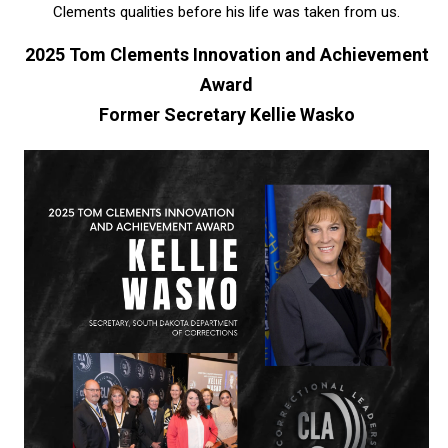
Clements qualities before his life was taken from us.
2025 Tom Clements Innovation and Achievement
Award
Former Secretary Kellie Wasko