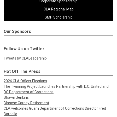
Corporate Sponsorship
CLA Regional Map
SMH Scholarship
Our Sponsors
Follow Us on Twitter
Tweets by CLALeadership
Hot Off The Press
2026 CLA Officer Elections
The Twinning Project Launches Partnership with D.C. United and
DC Department of Corrections
Shawn Jenkins
Blanche Carney Retirement
CLA welcomes Guam Department of Corrections Director Fred
Bordallo