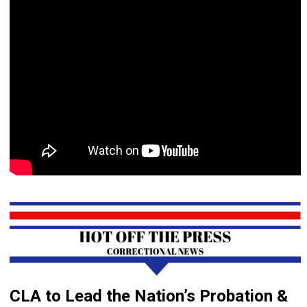
CLA to Lead the Nation’s Probation &