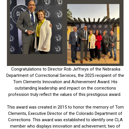
Congratulations to Director Rob Jeffreys of the Nebraska
Department of Correctional Services, the 2025 recipient of the
Tom Clements Innovation and Achievement Award. His
outstanding leadership and impact on the corrections
profession truly reflect the values of this prestigious award.
This award was created in 2015 to honor the memory of Tom
Clements, Executive Director of the Colorado Department of
Corrections. This award was established to identify one CLA
member who displays innovation and achievement, two of