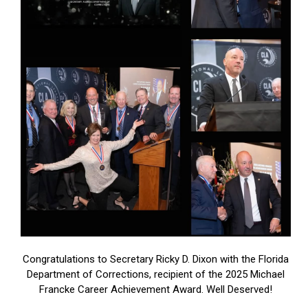
Congratulations to Secretary Ricky D. Dixon with the Florida
Department of Corrections, recipient of the 2025 Michael
Francke Career Achievement Award. Well Deserved!