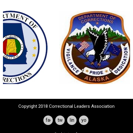
Copyright 2018 Correctional Leaders Association
facebook
twitter
linkedin
youtube