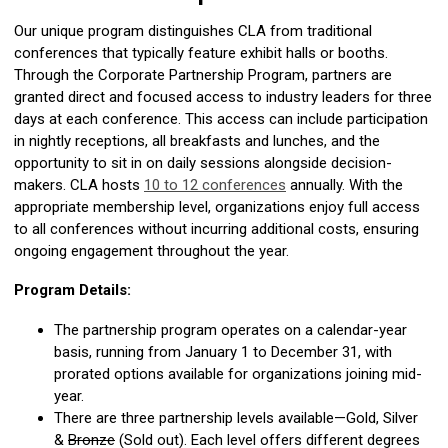
Our unique program distinguishes CLA from traditional
conferences that typically feature exhibit halls or booths.
Through the Corporate Partnership Program, partners are
granted direct and focused access to industry leaders for three
days at each conference. This access can include participation
in nightly receptions, all breakfasts and lunches, and the
opportunity to sit in on daily sessions alongside decision-
makers. CLA hosts
10 to 12 conferences
annually. With the
appropriate membership level, organizations enjoy full access
to all conferences without incurring additional costs, ensuring
ongoing engagement throughout the year.
Program Details:
The partnership program operates on a calendar-year
basis, running from January 1 to December 31, with
prorated options available for organizations joining mid-
year.
There are three partnership levels available—Gold, Silver
&
Bronze
(Sold out). Each level offers different degrees