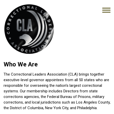
Who We Are
The Correctional Leaders Association (CLA) brings together
executive-level governor appointees from all 50 states who are
responsible for overseeing the nation’s largest correctional
systems. Our membership includes Directors from state
corrections agencies, the Federal Bureau of Prisons, military
corrections, and local jurisdictions such as Los Angeles County,
the District of Columbia, New York City, and Philadelphia.