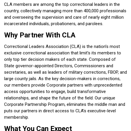
CLA members are among the top correctional leaders in the
country, collectively managing more than 400,000 professionals
and overseeing the supervision and care of nearly eight million
incarcerated individuals, probationers, and parolees.
Why Partner With CLA
Correctional Leaders Association (CLA) is the nation’s most
exclusive correctional association that limit's its members to
only top tier decision makers of each state. Composed of
State governor-appointed Directors, Commissioners and
secretaries, as well as leaders of military corrections, FBOP, and
large county jails. As the key decision-makers in corrections,
our members provide Corporate partners with unprecedented
access opportunities to engage, build transformative
relationships, and shape the future of the field. Our unique
Corporate Partnership Program, eliminates the middle man and
puts our partners in direct access to CLA’s executive-level
membership.
What You Can Expect