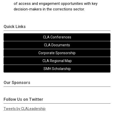
of access and engagement opportunities with key
decision-makers in the corrections sector.
Quick Links
CLA Conferences
CLA Documents
Corporate Sponsorship
CLA Regional Map
SMH Scholarship
Our Sponsors
Follow Us on Twitter
Tweets by CLALeadership