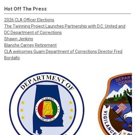
Hot Off The Press
2026 CLA Officer Elections
The Twinning Project Launches Partnership with D.C. United and
DC Department of Corrections
Shawn Jenkins
Blanche Carney Retirement
CLA welcomes Guam Department of Corrections Director Fred
Bordallo