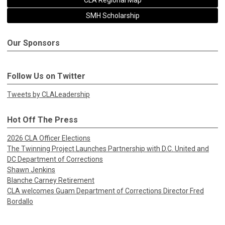
CLA Regional Map
SMH Scholarship
Our Sponsors
Follow Us on Twitter
Tweets by CLALeadership
Hot Off The Press
2026 CLA Officer Elections
The Twinning Project Launches Partnership with D.C. United and
DC Department of Corrections
Shawn Jenkins
Blanche Carney Retirement
CLA welcomes Guam Department of Corrections Director Fred
Bordallo