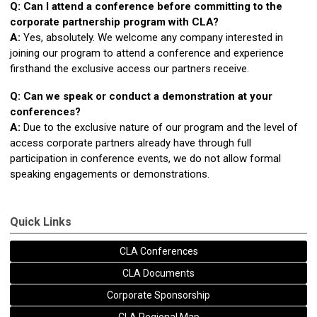
Q: Can I attend a conference before committing to the
corporate partnership program with CLA?
A:
Yes, absolutely. We welcome any company interested in
joining our program to attend a conference and experience
firsthand the exclusive access our partners receive.
Q: Can we speak or conduct a demonstration at your
conferences?
A:
Due to the exclusive nature of our program and the level of
access corporate partners already have through full
participation in conference events, we do not allow formal
speaking engagements or demonstrations.
Quick Links
CLA Conferences
CLA Documents
Corporate Sponsorship