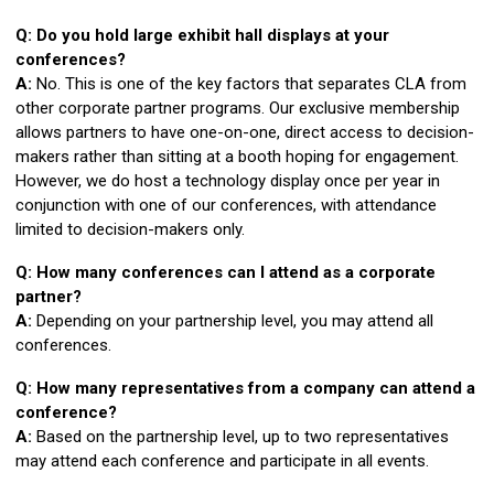
Q: Do you hold large exhibit hall displays at your
conferences?
A:
No. This is one of the key factors that separates CLA from
other corporate partner programs. Our exclusive membership
allows partners to have one-on-one, direct access to decision-
makers rather than sitting at a booth hoping for engagement.
However, we do host a technology display once per year in
conjunction with one of our conferences, with attendance
limited to decision-makers only.
Q: How many conferences can I attend as a corporate
partner?
A:
Depending on your partnership level, you may attend all
conferences.
Q: How many representatives from a company can attend a
conference?
A:
Based on the partnership level, up to two representatives
may attend each conference and participate in all events.