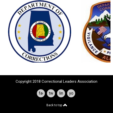
Copyright 2018 Correctional Leaders Association
facebook
twitter
linkedin
youtube
Back to top