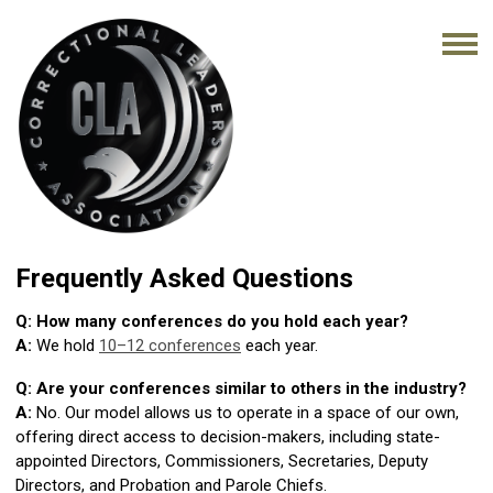
Frequently Asked Questions
Q: How many conferences do you hold each year?
A:
We hold
10–12 conferences
each year.
Q: Are your conferences similar to others in the industry?
A:
No. Our model allows us to operate in a space of our own,
offering direct access to decision-makers, including state-
appointed Directors, Commissioners, Secretaries, Deputy
Directors, and Probation and Parole Chiefs.