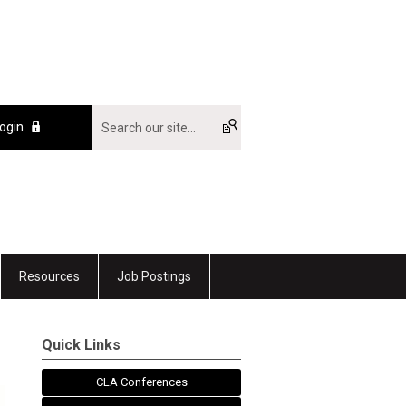
ogin
Resources
Job Postings
Quick Links
CLA Conferences