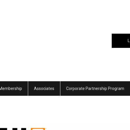
L
Membership
Associates
Corporate Partnership Program