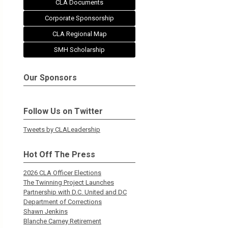
CLA Documents
Corporate Sponsorship
CLA Regional Map
SMH Scholarship
Our Sponsors
Follow Us on Twitter
Tweets by CLALeadership
Hot Off The Press
2026 CLA Officer Elections
The Twinning Project Launches
Partnership with D.C. United and DC
Department of Corrections
Shawn Jenkins
Blanche Carney Retirement