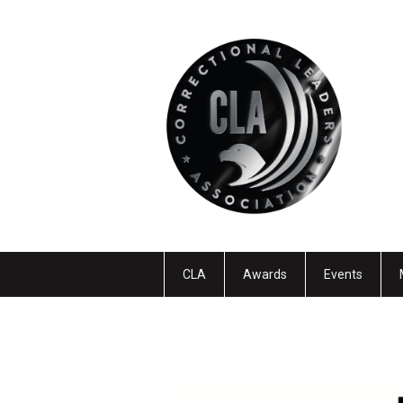
CLA
Awards
Events