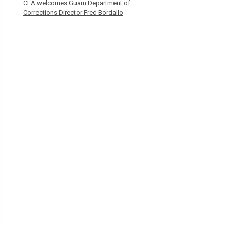
CLA welcomes Guam Department of
Corrections Director Fred Bordallo