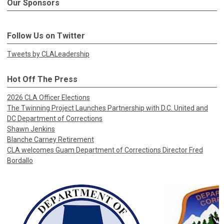
Our Sponsors
Follow Us on Twitter
Tweets by CLALeadership
Hot Off The Press
2026 CLA Officer Elections
The Twinning Project Launches Partnership with D.C. United and
DC Department of Corrections
Shawn Jenkins
Blanche Carney Retirement
CLA welcomes Guam Department of Corrections Director Fred
Bordallo