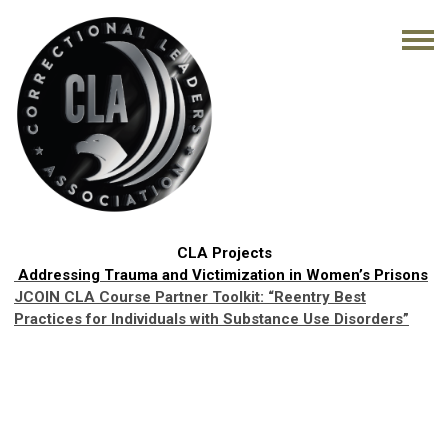
CLA Projects
Addressing Trauma and Victimization in Women’s Prisons
JCOIN CLA Course Partner Toolkit:
“Reentry Best
Practices for Individuals with Substance Use Disorders”