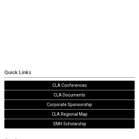
Quick Links
CLA Conferences
CLA Documents
Corporate Sponsorship
CLA Regional Map
SMH Scholarship