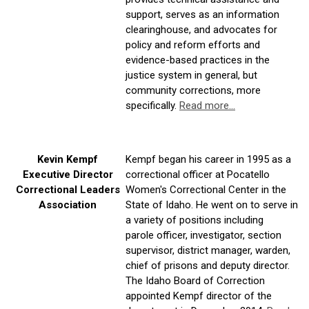
support, serves as an information
clearinghouse, and advocates for
policy and reform efforts and
evidence-based practices in the
justice system in general, but
community corrections, more
specifically.
Read more...
Kevin Kempf
Kempf
began his career in 1995 as a
Executive Director
correctional officer at Pocatello
Correctional Leaders
Women's Correctional Center in the
Association
State of Idaho. He went on to serve in
a variety of positions including
parole
officer, investigator, section
supervisor, district manager, warden,
chief of prisons and deputy director.
The Idaho Board of Correction
appointed
Kempf
director of the