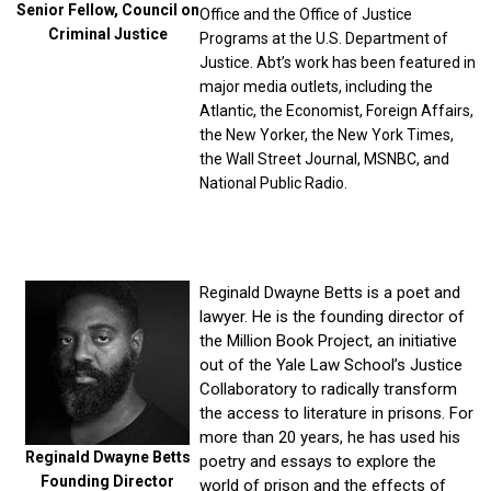
Senior Fellow, Council on
Office and the Office of Justice
Criminal Justice
Programs at the U.S. Department of
Justice. Abt’s work has been featured in
major media outlets, including the
Atlantic, the Economist, Foreign Affairs,
the New Yorker, the New York Times,
the Wall Street Journal, MSNBC, and
National Public Radio.
Reginald Dwayne Betts is a poet and
lawyer. He is the founding director of
the Million Book Project, an initiative
out of the Yale Law School’s Justice
Collaboratory to radically transform
the access to literature in prisons. For
more than 20 years, he has used his
Reginald Dwayne Betts
poetry and essays to explore the
Founding Director
world of prison and the effects of