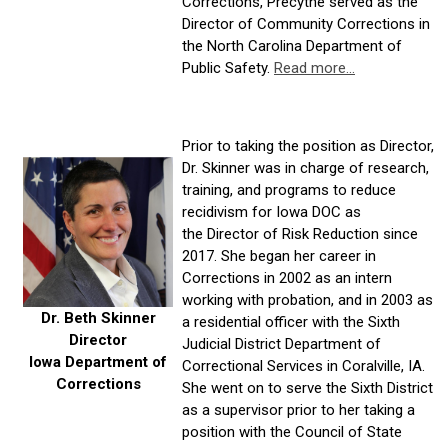
Corrections, Precythe served as the
Director of Community Corrections in
the North Carolina Department of
Public Safety.
Read more...
Prior to taking the position as Director,
Dr. Skinner was in charge of research,
training, and programs to reduce
recidivism for Iowa DOC as
the Director of Risk Reduction since
2017. She began her career in
Corrections in 2002 as an intern
working with probation, and in 2003 as
Dr. Beth Skinner
a residential officer with the Sixth
Director
Judicial District Department of
Iowa Department of
Correctional Services in Coralville, IA.
Corrections
She went on to serve the Sixth District
as a supervisor prior to her taking a
position with the Council of State