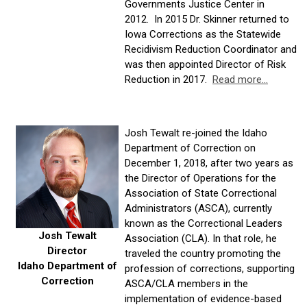
Governments Justice Center in
2012. In 2015 Dr. Skinner returned to
Iowa Corrections as the Statewide
Recidivism Reduction Coordinator and
was then appointed Director of Risk
Reduction in 2017.
Read more...
Josh Tewalt re-joined the Idaho
Department of Correction on
December 1, 2018, after two years as
the Director of Operations for the
Association of State Correctional
Administrators (ASCA), currently
known as the Correctional Leaders
Josh Tewalt
Association (CLA). In that role, he
Director
traveled the country promoting the
Idaho Department of
profession of corrections, supporting
Correction
ASCA/CLA members in the
implementation of evidence-based