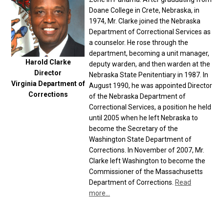
Doane College in Crete, Nebraska, in
1974, Mr. Clarke joined the Nebraska
Department of Correctional Services as
a counselor. He rose through the
department, becoming a unit manager,
Harold Clarke
deputy warden, and then warden at the
Director
Nebraska State Penitentiary in 1987. In
Virginia Department of
August 1990, he was appointed Director
Corrections
of the Nebraska Department of
Correctional Services, a position he held
until 2005 when he left Nebraska to
become the Secretary of the
Washington State Department of
Corrections. In November of 2007, Mr.
Clarke left Washington to become the
Commissioner of the Massachusetts
Department of Corrections.
Read
more...