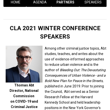
HOME
AGENDA
PARTNERS
SPEAKERS
CLA 2021 WINTER CONFERENCE
SPEAKERS
Among other criminal justice topics, Abt
studies, teaches, and writes about the
use of evidence-informed approaches
to reduce urban violence and is the
author of
Bleeding Out: The Devastating
Consequences of Urban Violence - and a
Bold New Plan for Peace in the Streets
,
Thomas Abt
published in June 2019. Prior to joining
Director, National
the Council, Abt served as a Senior
Commission
Research Fellow at the Harvard
on COVID-19 and
Kennedy School and held leadership
Criminal Justice
positions in the New York Governor's