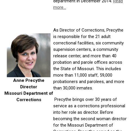
department in December 2014.
Read
more...
As Director of Corrections, Precythe
is responsible for the 21 adult
correctional facilities, six community
supervision centers, a community
release center, and more than 40
probation and parole offices across
the State of Missouri. This includes
more than 11,000 staff, 59,000
Anne Precythe
probationers and parolees, and more
Director
than 30,000 inmates.
Missouri Department of
Precythe brings over 30 years of
Corrections
service as a corrections professional
into her role as director. Before
becoming the second woman director
for the Missouri Department of