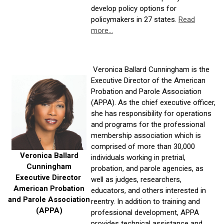
develop policy options for
policymakers in 27 states.
Read
more...
Veronica Ballard Cunningham is the
Executive Director of the American
Probation and Parole Association
(APPA). As the chief executive officer,
she has responsibility for operations
and programs for the professional
membership association which is
comprised of more than 30,000
Veronica Ballard
individuals working in pretrial,
Cunningham
probation, and parole agencies, as
Executive Director
well as judges, researchers,
American Probation
educators, and others interested in
and Parole Association
reentry. In addition to training and
(APPA)
professional development, APPA
provides technical assistance and