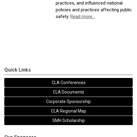
practices, and influenced national
policies and practices affecting public
safety.
Read more...
Quick Links
CLA Conferences
CLA Documents
Corporate Sponsorship
CLA Regional Map
SMH Scholarship