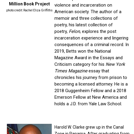
Million Book Project
violence and incarceration on
photo credit: Rachel Eliza Griffiths
American society. The author of a
memoir and three collections of
poetry, his latest collection of
poetry,
Felon
, explores the post
incarceration experience and lingering
consequences of a criminal record. In
2019, Betts won the National
Magazine Award in the Essays and
Criticism category for his
New York
Times Magazine
essay that
chronicles his journey from prison to
becoming a licensed attorney. He is a
2018 Guggenheim Fellow and a 2018
Emerson Fellow at New America and
holds a J.D. from Yale Law School.
Harold W. Clarke grew up in the Canal
Zone in Panama. After graduating from