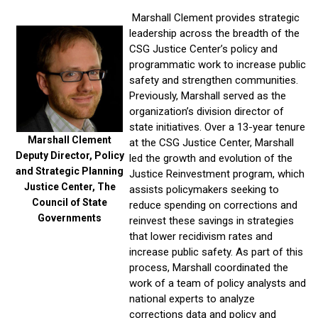
Marshall Clement provides strategic
leadership across the breadth of the
CSG Justice Center’s policy and
programmatic work to increase public
safety and strengthen communities.
Previously, Marshall served as the
organization’s division director of
state initiatives. Over a 13-year tenure
Marshall Clement
at
the CSG Justice Center, Marshall
Deputy Director, Policy
led the growth and evolution of the
and Strategic Planning
Justice Reinvestment program, which
Justice Center, The
assists policymakers seeking to
Council of State
reduce spending on corrections and
Governments
reinvest these savings in strategies
that lower recidivism rates and
increase public safety. As part of this
process, Marshall coordinated the
work of a team of policy analysts and
national experts to analyze
corrections data and policy and