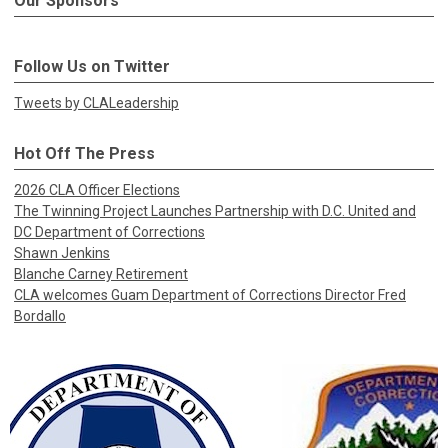
Our Sponsors
Follow Us on Twitter
Tweets by CLALeadership
Hot Off The Press
2026 CLA Officer Elections
The Twinning Project Launches Partnership with D.C. United and
DC Department of Corrections
Shawn Jenkins
Blanche Carney Retirement
CLA welcomes Guam Department of Corrections Director Fred
Bordallo