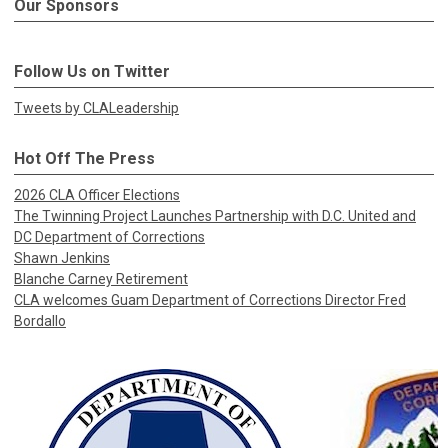
Our Sponsors
Follow Us on Twitter
Tweets by CLALeadership
Hot Off The Press
2026 CLA Officer Elections
The Twinning Project Launches Partnership with D.C. United and
DC Department of Corrections
Shawn Jenkins
Blanche Carney Retirement
CLA welcomes Guam Department of Corrections Director Fred
Bordallo