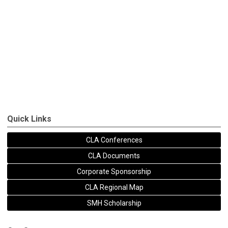
Quick Links
CLA Conferences
CLA Documents
Corporate Sponsorship
CLA Regional Map
SMH Scholarship