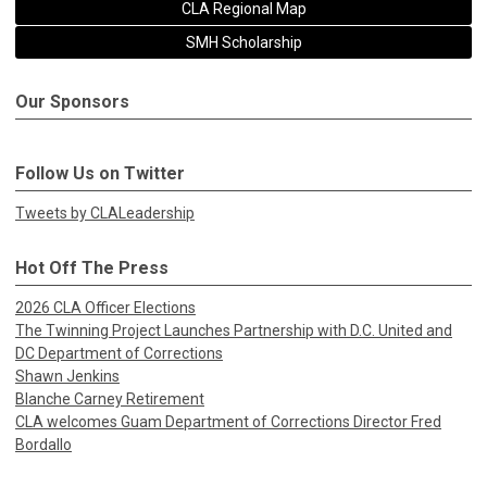
CLA Regional Map
SMH Scholarship
Our Sponsors
Follow Us on Twitter
Tweets by CLALeadership
Hot Off The Press
2026 CLA Officer Elections
The Twinning Project Launches Partnership with D.C. United and
DC Department of Corrections
Shawn Jenkins
Blanche Carney Retirement
CLA welcomes Guam Department of Corrections Director Fred
Bordallo