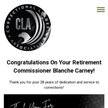
Congratulations On Your Retirement
Commissioner Blanche Carney!
Thank you for your 28 years of dedication and service to
corrections!