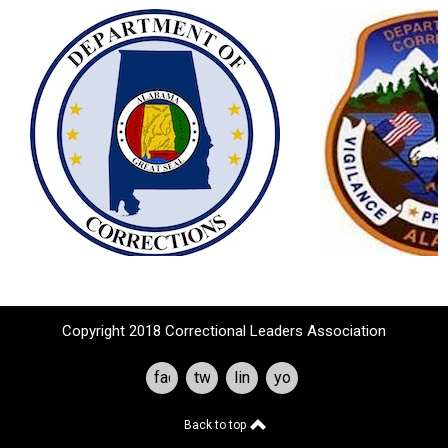
Copyright 2018 Correctional Leaders Association
facebook
twitter
linkedin
youtube
Back to top