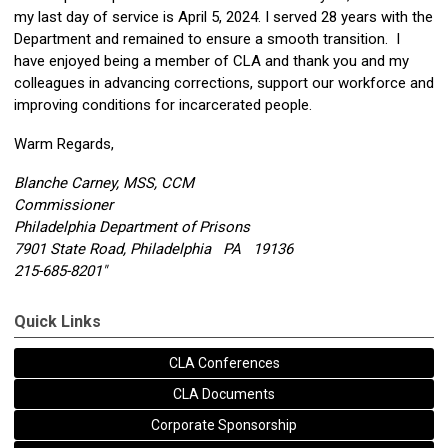
my last day of service is
April 5, 2024
. I served 28 years with the
Department and remained to ensure a smooth transition. I
have enjoyed being a member of CLA and thank you and my
colleagues in advancing corrections, support our workforce and
improving conditions for incarcerated people.
Warm Regards,
Blanche Carney, MSS, CCM
Commissioner
Philadelphia Department of Prisons
7901 State Road, Philadelphia PA 19136
215-685-8201"
Quick Links
CLA Conferences
CLA Documents
Corporate Sponsorship