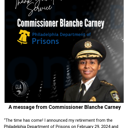
A message from Commissioner Blanche Carney
"The time has come! I announced my retirement from the
Philadelphia Department of Prisons on February 29, 2024 and