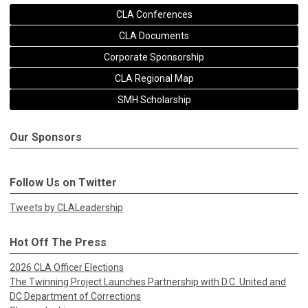
CLA Conferences
CLA Documents
Corporate Sponsorship
CLA Regional Map
SMH Scholarship
Our Sponsors
Follow Us on Twitter
Tweets by CLALeadership
Hot Off The Press
2026 CLA Officer Elections
The Twinning Project Launches Partnership with D.C. United and
DC Department of Corrections