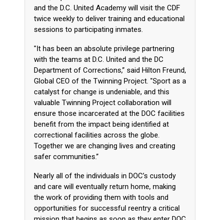
and the D.C. United Academy will visit the CDF
twice weekly to deliver training and educational
sessions to participating inmates.
"It has been an absolute privilege partnering
with the teams at D.C. United and the DC
Department of Corrections,” said Hilton Freund,
Global CEO of the Twinning Project. "Sport as a
catalyst for change is undeniable, and this
valuable Twinning Project collaboration will
ensure those incarcerated at the DOC facilities
benefit from the impact being identified at
correctional facilities across the globe.
Together we are changing lives and creating
safer communities.”
Nearly all of the individuals in DOC’s custody
and care will eventually return home, making
the work of providing them with tools and
opportunities for successful reentry a critical
mission that begins as soon as they enter DOC