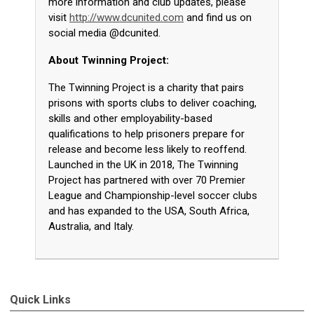
more information and club updates, please
visit
http://www.dcunited.com
and find us on
social media @dcunited.
About Twinning Project:
The Twinning Project is a charity that pairs
prisons with sports clubs to deliver coaching,
skills and other employability-based
qualifications to help prisoners prepare for
release and become less likely to reoffend.
Launched in the UK in 2018, The Twinning
Project has partnered with over 70 Premier
League and Championship-level soccer clubs
and has expanded to the USA, South Africa,
Australia, and Italy.
Quick Links