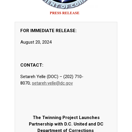
FOR IMMEDIATE RELEASE:
August 20, 2024
CONTACT:
Setareh Yelle (DOC) – (202) 710-
8070;
setareh.yelle@dc.gov
The Twinning Project Launches
Partnership with D.C. United and DC
Department of Corrections