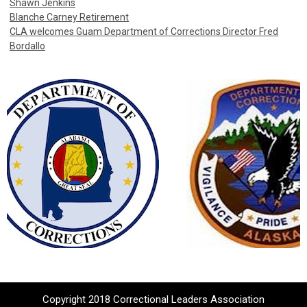
Shawn Jenkins
Blanche Carney Retirement
CLA welcomes Guam Department of Corrections Director Fred
Bordallo
Copyright 2018 Correctional Leaders Association