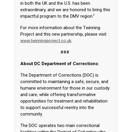
in both the UK and the U.S. has been
extraordinary, and we are honored to bring this
impactful program to the DMV region."
For more information about the Twinning
Project and this new partnership, please visit
www.twinningproject.co.uk
.
###
About DC Department of Corrections:
The Department of Corrections (DOC) is
committed to maintaining a safe, secure, and
humane environment for those in our custody
and care, while offering transformative
opportunities for treatment and rehabilitation
to support successful reentry into the
community.
The DOC operates two main correctional