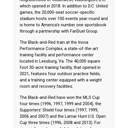
which opened in 2018. In addition to D.C. United
games, the 20,000-seat soccer-specific
stadium hosts over 100 events year-round and
is home to America’s number one sportsbook
through a partnership with FanDuel Group.
The Black-and-Red train at the Inova
Performance Complex, a state-of-the-art
training facility and performance center
located in Leesburg, Va. The 40,000 square
foot 30-acre training facility, that opened in
2021, features four outdoor practice fields,
and a training center equipped with a weight
room and recovery facilities.
The Black-and-Red have won the MLS Cup
four times (1996, 1997, 1999 and 2004), the
Supporters’ Shield four times (1997, 1999,
2006 and 2007) and the Lamar Hunt U.S. Open
Cup three times (1996, 2008 and 2013). For