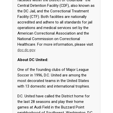
facilities within the District of Columbia—the
Central Detention Facility (CDF), also known as
the DC Jail, and the Correctional Treatment
Facility (CTF). Both facilities are nationally
accredited and adhere to all standards for jail
operations and medical services set by the
American Correctional Association and the
National Commission on Correctional
Healthcare. For more information, please visit
doc.dc.gov
.
About DC United:
One of the founding clubs of Major League
Soccer in 1996, D.C. United are among the
most decorated teams in the United States
with 13 domestic and international trophies.
D.C. United have called the District home for
the last 28 seasons and play their home
games at Audi Field in the Buzzard Point
neighborhood of Southwest, Washington, D.C,