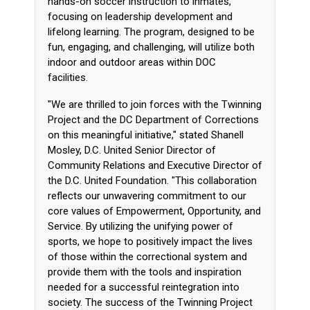
hands-on soccer instruction to inmates,
focusing on leadership development and
lifelong learning. The program, designed to be
fun, engaging, and challenging, will utilize both
indoor and outdoor areas within DOC
facilities.
"We are thrilled to join forces with the Twinning
Project and the DC Department of Corrections
on this meaningful initiative," stated Shanell
Mosley, D.C. United Senior Director of
Community Relations and Executive Director of
the D.C. United Foundation. "This collaboration
reflects our unwavering commitment to our
core values of Empowerment, Opportunity, and
Service. By utilizing the unifying power of
sports, we hope to positively impact the lives
of those within the correctional system and
provide them with the tools and inspiration
needed for a successful reintegration into
society. The success of the Twinning Project