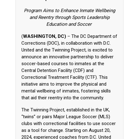
Program Aims to Enhance Inmate Wellbeing
and Reentry through Sports Leadership
Education and Soccer
(
WASHINGTON, DC)
– The DC Department of
Corrections (DOC), in collaboration with D.C.
United and the Twinning Project, is excited to
announce an innovative partnership to deliver
soccer-based courses to inmates at the
Central Detention Facility (CDF) and
Correctional Treatment Facility (CTF). This
initiative aims to improve the physical and
mental wellbeing of inmates, fostering skills
that aid their reentry into the community.
The Twinning Project, established in the UK,
“twins” or pairs Major League Soccer (MLS)
clubs with correctional facilities to use soccer
as a tool for change. Starting on August 20,
2024, experienced coaches from D.C. United