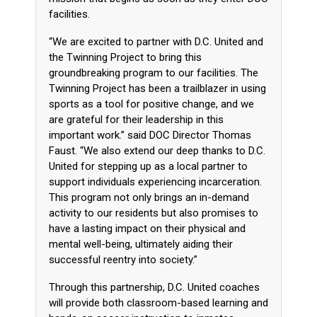
facilities.
“We are excited to partner with D.C. United and
the Twinning Project to bring this
groundbreaking program to our facilities. The
Twinning Project has been a trailblazer in using
sports as a tool for positive change, and we
are grateful for their leadership in this
important work.” said DOC Director Thomas
Faust. “We also extend our deep thanks to D.C.
United for stepping up as a local partner to
support individuals experiencing incarceration.
This program not only brings an in-demand
activity to our residents but also promises to
have a lasting impact on their physical and
mental well-being, ultimately aiding their
successful reentry into society.”
Through this partnership, D.C. United coaches
will provide both classroom-based learning and