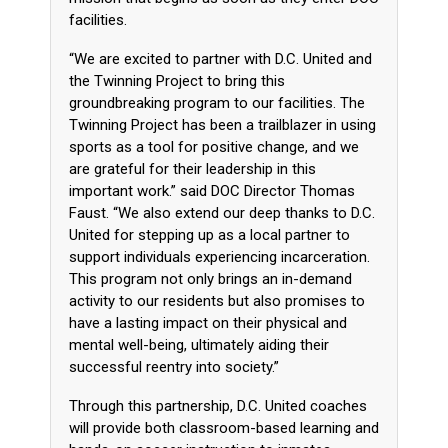
facilities.
“We are excited to partner with D.C. United and
the Twinning Project to bring this
groundbreaking program to our facilities. The
Twinning Project has been a trailblazer in using
sports as a tool for positive change, and we
are grateful for their leadership in this
important work.” said DOC Director Thomas
Faust. “We also extend our deep thanks to D.C.
United for stepping up as a local partner to
support individuals experiencing incarceration.
This program not only brings an in-demand
activity to our residents but also promises to
have a lasting impact on their physical and
mental well-being, ultimately aiding their
successful reentry into society.”
Through this partnership, D.C. United coaches
will provide both classroom-based learning and