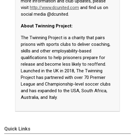
more information and club updates, please
visit
http://www.dcunited.com
and find us on
social media @dcunited.
About Twinning Project:
The Twinning Project is a charity that pairs
prisons with sports clubs to deliver coaching,
skills and other employability-based
qualifications to help prisoners prepare for
release and become less likely to reoffend.
Launched in the UK in 2018, The Twinning
Project has partnered with over 70 Premier
League and Championship-level soccer clubs
and has expanded to the USA, South Africa,
Australia, and Italy.
Quick Links