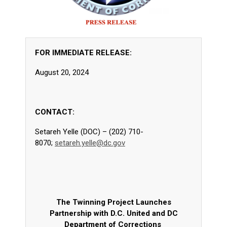
FOR IMMEDIATE RELEASE:
August 20, 2024
CONTACT:
Setareh Yelle (DOC) – (202) 710-
8070;
setareh.yelle@dc.gov
The Twinning Project Launches
Partnership with D.C. United and DC
Department of Corrections