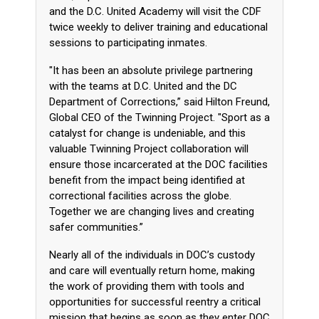
and the D.C. United Academy will visit the CDF
twice weekly to deliver training and educational
sessions to participating inmates.
"It has been an absolute privilege partnering
with the teams at D.C. United and the DC
Department of Corrections,” said Hilton Freund,
Global CEO of the Twinning Project. "Sport as a
catalyst for change is undeniable, and this
valuable Twinning Project collaboration will
ensure those incarcerated at the DOC facilities
benefit from the impact being identified at
correctional facilities across the globe.
Together we are changing lives and creating
safer communities.”
Nearly all of the individuals in DOC’s custody
and care will eventually return home, making
the work of providing them with tools and
opportunities for successful reentry a critical
mission that begins as soon as they enter DOC