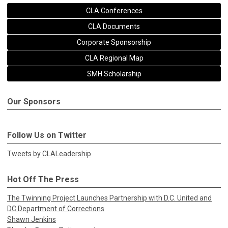
CLA Conferences
CLA Documents
Corporate Sponsorship
CLA Regional Map
SMH Scholarship
Our Sponsors
Follow Us on Twitter
Tweets by CLALeadership
Hot Off The Press
The Twinning Project Launches Partnership with D.C. United and
DC Department of Corrections
Shawn Jenkins