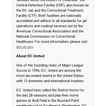
facilities within the District of Columbia—the
Central Detention Facility (CDF), also known as
the DC Jail, and the Correctional Treatment
Facility (CTF). Both facilities are nationally
accredited and adhere to all standards for jail
operations and medical services set by the
American Correctional Association and the
National Commission on Correctional
Healthcare. For more information, please visit
doc.dc.gov
.
About DC United:
One of the founding clubs of Major League
Soccer in 1996, D.C. United are among the
most decorated teams in the United States
with 13 domestic and international trophies.
D.C. United have called the District home for
the last 28 seasons and play their home
games at Audi Field in the Buzzard Point
neighborhood of Southwest, Washington, D.C,