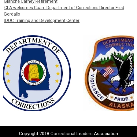
Blanche Carney Retirement
CLA welcomes Guam Department of Corrections Director Fred
Bordallo
IDOC Training and Development Center
Copyright 2018 Correctional Leaders Association