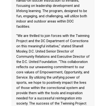
hands-on soccer instruction to inmates,
focusing on leadership development and
lifelong learning. The program, designed to be
fun, engaging, and challenging, will utilize both
indoor and outdoor areas within DOC
facilities.
"We are thrilled to join forces with the Twinning
Project and the DC Department of Corrections
on this meaningful initiative," stated Shanell
Mosley, D.C. United Senior Director of
Community Relations and Executive Director of
the D.C. United Foundation. "This collaboration
reflects our unwavering commitment to our
core values of Empowerment, Opportunity, and
Service. By utilizing the unifying power of
sports, we hope to positively impact the lives
of those within the correctional system and
provide them with the tools and inspiration
needed for a successful reintegration into
society. The success of the Twinning Project