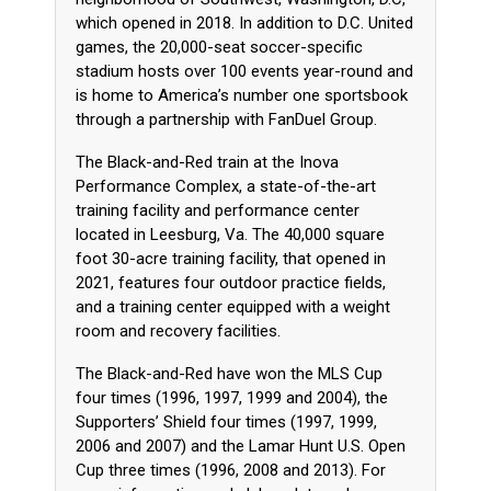
which opened in 2018. In addition to D.C. United
games, the 20,000-seat soccer-specific
stadium hosts over 100 events year-round and
is home to America’s number one sportsbook
through a partnership with FanDuel Group.
The Black-and-Red train at the Inova
Performance Complex, a state-of-the-art
training facility and performance center
located in Leesburg, Va. The 40,000 square
foot 30-acre training facility, that opened in
2021, features four outdoor practice fields,
and a training center equipped with a weight
room and recovery facilities.
The Black-and-Red have won the MLS Cup
four times (1996, 1997, 1999 and 2004), the
Supporters’ Shield four times (1997, 1999,
2006 and 2007) and the Lamar Hunt U.S. Open
Cup three times (1996, 2008 and 2013). For