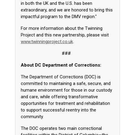
in both the UK and the U.S. has been
extraordinary, and we are honored to bring this
impactful program to the DMV region."
For more information about the Twinning
Project and this new partnership, please visit
www.twinningproject.co.uk
.
###
About DC Department of Corrections:
The Department of Corrections (DOC) is
committed to maintaining a safe, secure, and
humane environment for those in our custody
and care, while offering transformative
opportunities for treatment and rehabilitation
to support successful reentry into the
community.
The DOC operates two main correctional