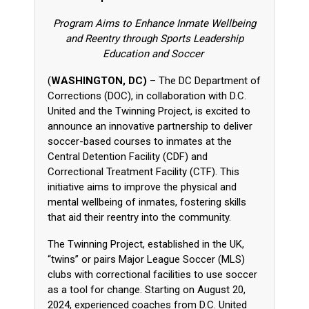
Program Aims to Enhance Inmate Wellbeing
and Reentry through Sports Leadership
Education and Soccer
(
WASHINGTON, DC)
– The DC Department of
Corrections (DOC), in collaboration with D.C.
United and the Twinning Project, is excited to
announce an innovative partnership to deliver
soccer-based courses to inmates at the
Central Detention Facility (CDF) and
Correctional Treatment Facility (CTF). This
initiative aims to improve the physical and
mental wellbeing of inmates, fostering skills
that aid their reentry into the community.
The Twinning Project, established in the UK,
“twins” or pairs Major League Soccer (MLS)
clubs with correctional facilities to use soccer
as a tool for change. Starting on August 20,
2024, experienced coaches from D.C. United